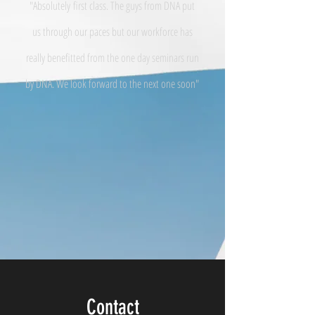
"Absolutely
first class. The guys from DNA put
us through our paces but our workforce has
really benefitted from the one day seminars run
by DNA. We look forward to the next one soon"
Contact