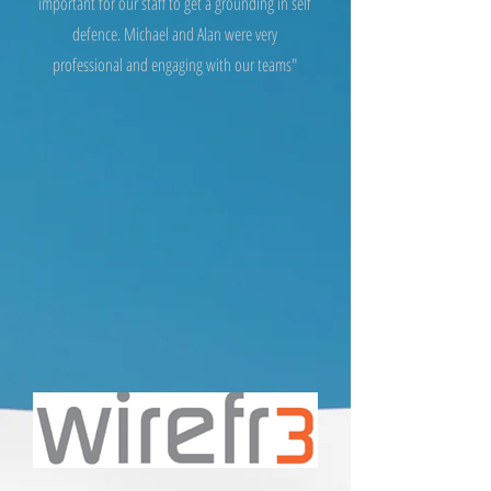
important for our staff to get a grounding in self
defence. Michael and Alan were very
professional and engaging with our teams"