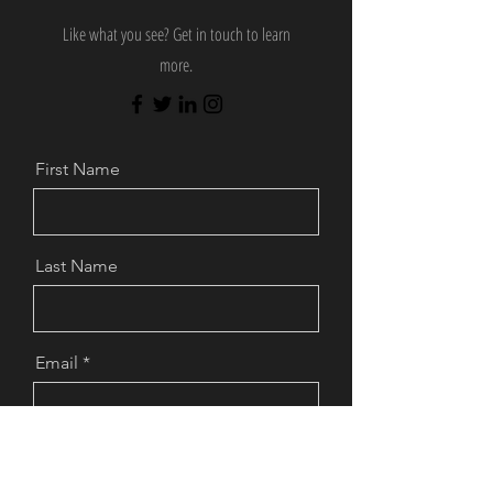
Like what you see? Get in touch to learn
more.
First Name
Last Name
Email
Message