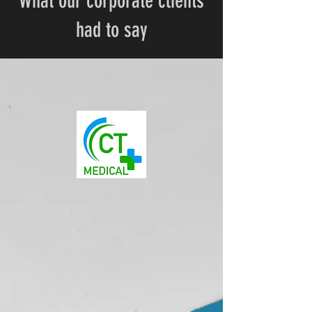
What our corporate clients
had to say
"We have worked with DNA on a number of
occasions. The full day seminars although
intense are thoroughly enjoyed by our staff"