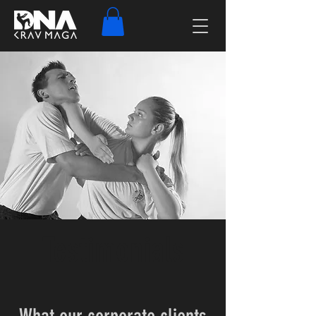
Testimonials