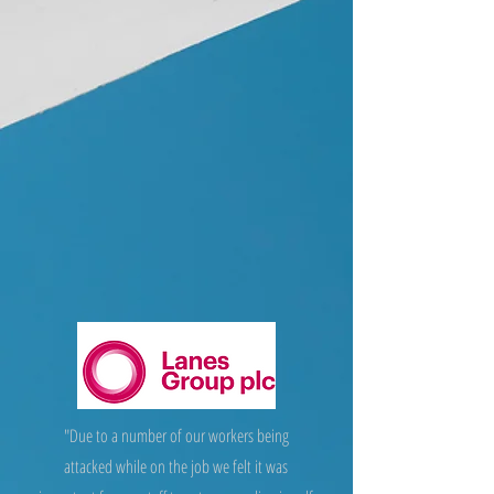
"Due to a number of our workers being
attacked while on the job we felt it was